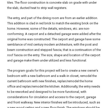
tiles. The floor construction is concrete slab on grade with under
the slab, ducted heat to strip wall registers.
The entry, and part of the dining room are from an earlier addition.
This addition is clad in red brick to match the existing brick on the
home. However, some of the details, windows, etc. are non-
conforming. A carport and a detached garage were added after the
original home was constructed. The carport and garage have some
semblance of mid century modern architecture, with the post and
beam construction and stepped fascia, that is a continuation of the
roof fascia on the entry. The size, shape and location of the carport
and garage make them under utilized and less functional.
The program goals for this project will be to create a new owner’s
bedroom with a new bathroom and a walk-in closet, remodel the
current bathroom with new finishes, replan/remodel the home
office and replan/remodel the kitchen. Additionally, the entry needs
to be reworked and designed to be more functional, with
considerations for circulation and access to the carport, garage
and front walkway. New interior finishes will be introduced, such as
a new wood ceiling and a new floor finish. The windows should be