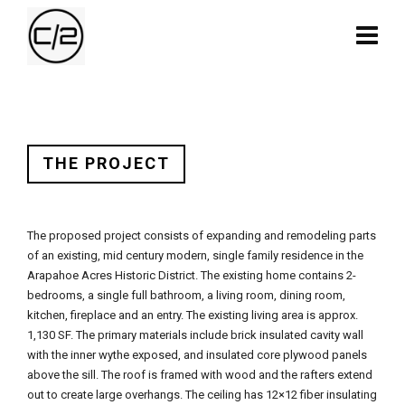
THE PROJECT
The proposed project consists of expanding and remodeling parts
of an existing, mid century modern, single family residence in the
Arapahoe Acres Historic District. The existing home contains 2-
bedrooms, a single full bathroom, a living room, dining room,
kitchen, fireplace and an entry. The existing living area is approx.
1,130 SF. The primary materials include brick insulated cavity wall
with the inner wythe exposed, and insulated core plywood panels
above the sill. The roof is framed with wood and the rafters extend
out to create large overhangs. The ceiling has 12×12 fiber insulating