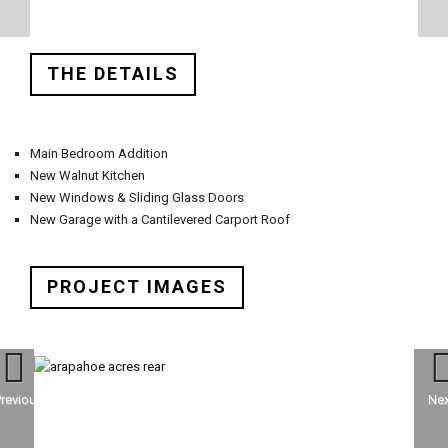
THE DETAILS
Main Bedroom Addition
New Walnut Kitchen
New Windows & Sliding Glass Doors
New Garage with a Cantilevered Carport Roof
PROJECT IMAGES
Previous
Nex