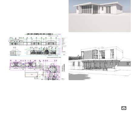
Arapahoe Acres –
Cornell Circle
Beach Road
415 Olive – Denver