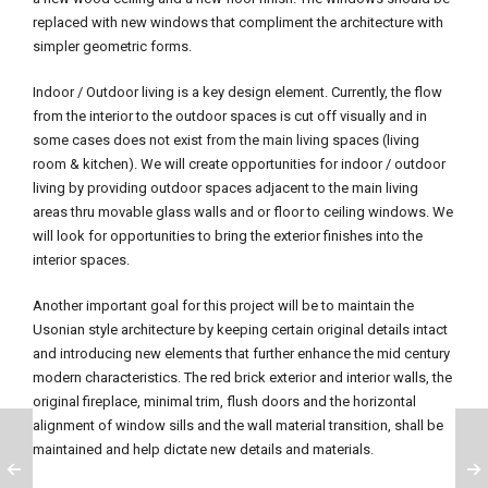
replaced with new windows that compliment the architecture with
simpler geometric forms.
Indoor / Outdoor living is a key design element. Currently, the flow
from the interior to the outdoor spaces is cut off visually and in
some cases does not exist from the main living spaces (living
room & kitchen). We will create opportunities for indoor / outdoor
living by providing outdoor spaces adjacent to the main living
areas thru movable glass walls and or floor to ceiling windows. We
will look for opportunities to bring the exterior finishes into the
interior spaces.
Another important goal for this project will be to maintain the
Usonian style architecture by keeping certain original details intact
and introducing new elements that further enhance the mid century
modern characteristics. The red brick exterior and interior walls, the
original fireplace, minimal trim, flush doors and the horizontal
alignment of window sills and the wall material transition, shall be
maintained and help dictate new details and materials.