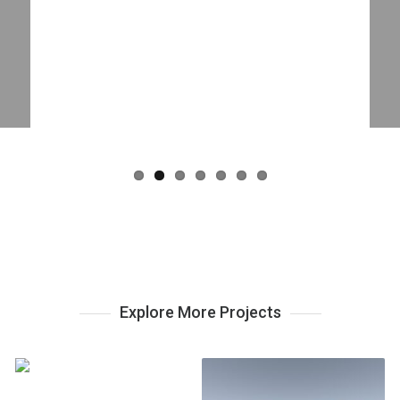
Explore More Projects
Westcliffe Cabin