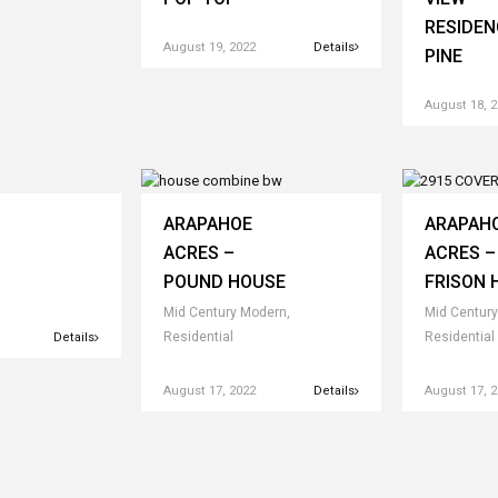
RESIDEN
August 19, 2022
Details
PINE
August 18, 
ARAPAHOE
ARAPAH
ACRES –
ACRES –
POUND HOUSE
FRISON 
Mid Century Modern,
Mid Century
Residential
Residential
Details
August 17, 2022
Details
August 17, 