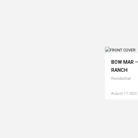
BOW MAR –
RANCH
Residential
August 17, 2022