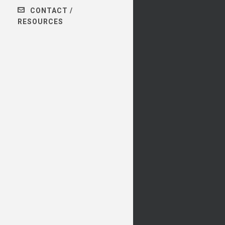
CONTACT /
RESOURCES