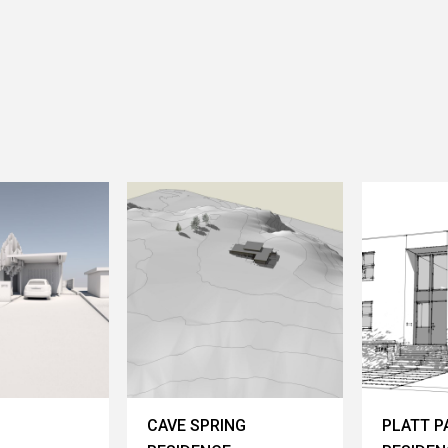
CAVE SPRING
PLATT P