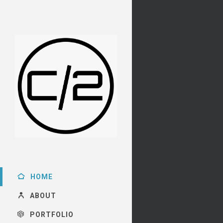
HOME
ABOUT
PORTFOLIO