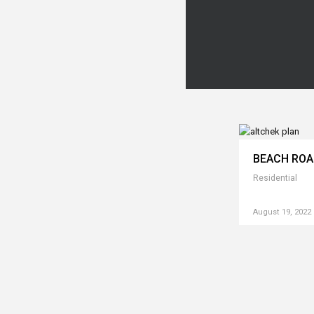
BEACH RO
Residential
August 19, 2022