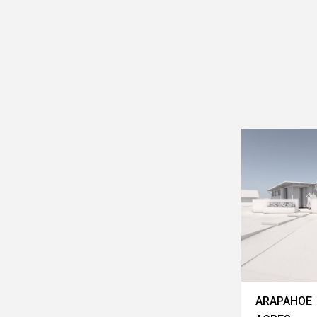
ARAPAHOE