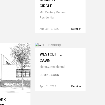
CIRCLE
Mid Century Modern,
Residential
August 16, 2022
Details
WESTCLIFFE
CABIN
Identity, Residential
COMING SOON
April 11, 2022
Details
ARK