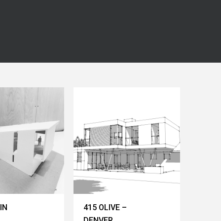
IN
415 OLIVE –
DENVER