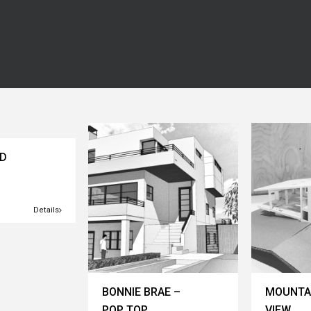
AD
Details
BONNIE BRAE –
MOUNTA
POP TOP
VIEW