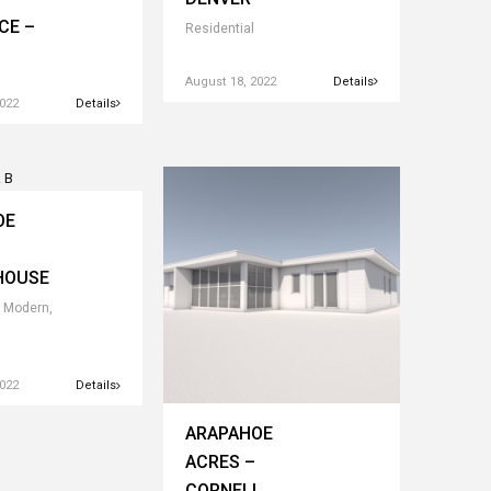
CE –
Residential
August 18, 2022
Details
2022
Details
OE
HOUSE
 Modern,
2022
Details
ARAPAHOE
ACRES –
CORNELL